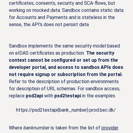
certificates, consents, security and SCA-flows, but
working on mocked data. Sandbox contains static data
for Accounts and Payments and is stateless in the
sense, the API's does not persist data.
Sandbox implements the same security model based
on eIDAS certificates as production.
The security
context cannot be configured or set up from the
developer portal, and access to sandbox APIs does
not require signup or subscription from the portal.
Refer to the description of production environments
for description of URL schemas. For sandbox access,
replace
psd2api
with
psd2testapi
in the examples.
https://psd2testapi{bank_number}.prod.bec.dk/
Where
banknumber
is taken from the list of
provider