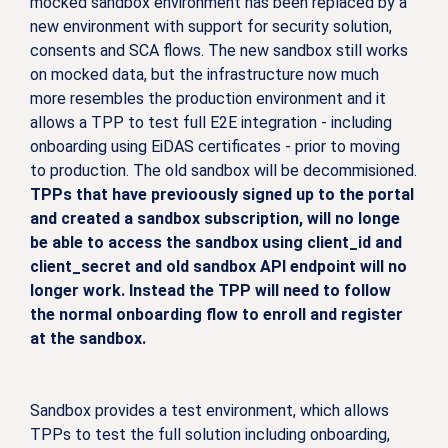
mocked sandbox environment has been replaced by a
new environment with support for security solution,
consents and SCA flows. The new sandbox still works
on mocked data, but the infrastructure now much
more resembles the production environment and it
allows a TPP to test full E2E integration - including
onboarding using EiDAS certificates - prior to moving
to production. The old sandbox will be decommisioned.
TPPs that have previoously signed up to the portal
and created a sandbox subscription, will no longe
be able to access the sandbox using client_id and
client_secret and old sandbox API endpoint will no
longer work. Instead the TPP will need to follow
the normal onboarding flow to enroll and register
at the sandbox.
Sandbox provides a test environment, which allows
TPPs to test the full solution including onboarding,