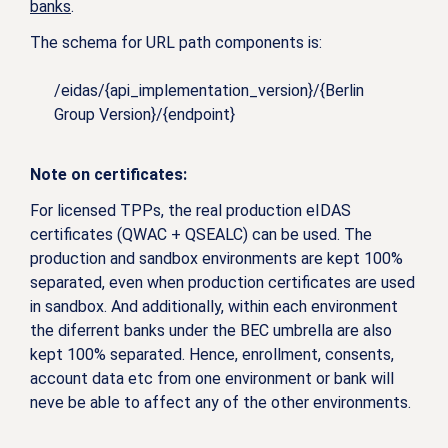
banks
.
The schema for URL path components is:
/eidas/{api_implementation_version}/{Berlin
Group Version}/{endpoint}
Note on certificates:
For licensed TPPs, the real production eIDAS
certificates (QWAC + QSEALC) can be used. The
production and sandbox environments are kept 100%
separated, even when production certificates are used
in sandbox. And additionally, within each environment
the diferrent banks under the BEC umbrella are also
kept 100% separated. Hence, enrollment, consents,
account data etc from one environment or bank will
neve be able to affect any of the other environments.