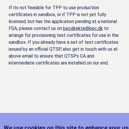
If its not feasible for TPP to use production
certificates in sandbox, or if TPP is not yet fully
licensed, but has the application pending at a national
FSA, please contact us on
becdirekte@bec.dk
to
arrange for provisioning test certificates for use in the
sandbox. If you already have a set of test certificates
issued by an official QTSP, also get in touch with us at
above email to ensure that QTSPs CA and
intermediate certificates are installed on our end.
We use cookies on this site to enhance your us